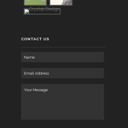
CONTACT US