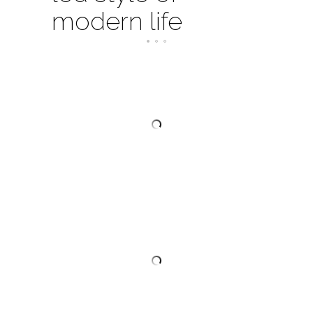
modern life
SWAROVSKI CRYSTAL INVITATION