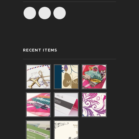
RECENT ITEMS