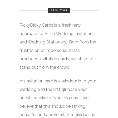
ABOUT US
RickyDicky Cards is a fresh new
approach to Asian Wedding Invitations
and Wedding Stationery. Born from the
frustration of impersonal, mass
produced invitation cards, we strive to
stand out from the crowd.
An invitation card is a window in to your
wedding and the first glimpse your
guests receive of your big day – we
believe that this should be striking,
beautiful and above all, as individual as