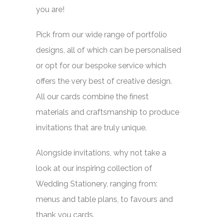
you are!
Pick from our wide range of portfolio
designs, all of which can be personalised
or opt for our bespoke service which
offers the very best of creative design.
All our cards combine the finest
materials and craftsmanship to produce
invitations that are truly unique.
Alongside invitations, why not take a
look at our inspiring collection of
Wedding Stationery, ranging from:
menus and table plans, to favours and
thank you cards.