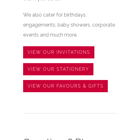
We also cater for birthdays,
engagements, baby showers, corporate
events and much more.
payday loans uk
VIEW OUR INVITATIONS
VIEW OUR STATIONERY
VIEW OUR FAVOURS & GIFTS