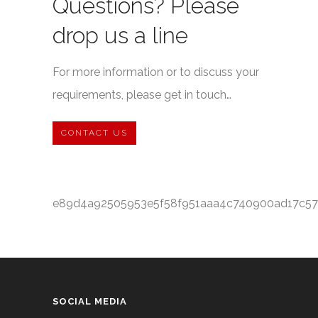
Questions? Please
drop us a line
For more information or to discuss your
requirements, please get in touch…
CONTACT US
e89d4a92505953e5f58f951aaa4c740900ad17c57
SOCIAL MEDIA