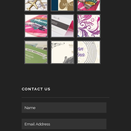
CONTACT US