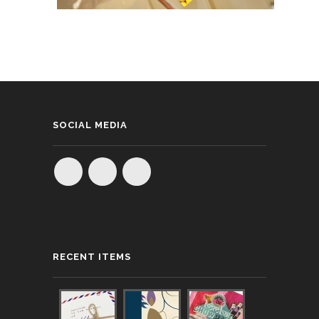
SOCIAL MEDIA
RECENT ITEMS