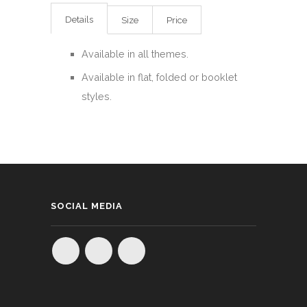
Details
Size
Price
Available in all themes.
Available in flat, folded or booklet
styles.
SOCIAL MEDIA