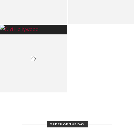
ORDER OF THE DAY