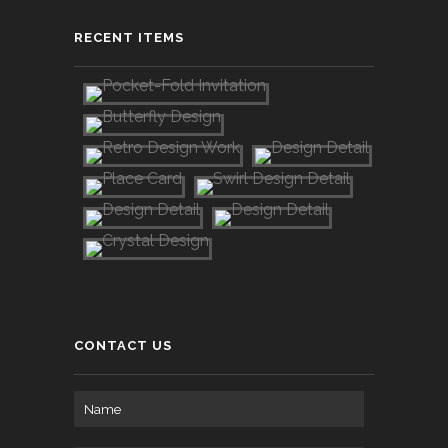
RECENT ITEMS
CONTACT US