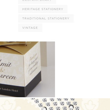
HERITAGE STATIONERY
TRADITIONAL STATIONERY
VINTAGE