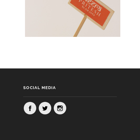
SOCIAL MEDIA