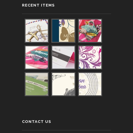
RECENT ITEMS
CONTACT US