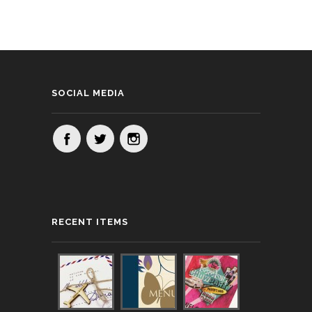
SOCIAL MEDIA
RECENT ITEMS