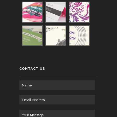
CONTACT US