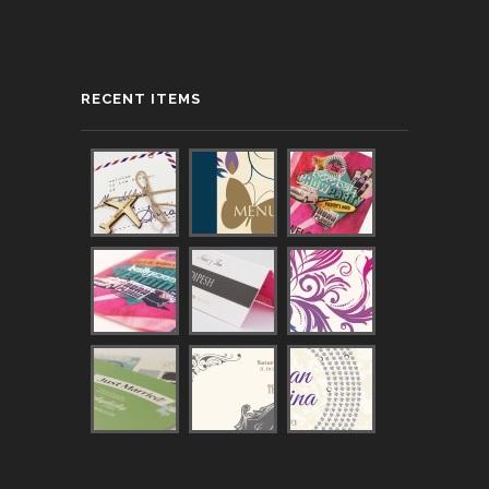
RECENT ITEMS