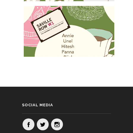
SOCIAL MEDIA