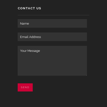
CONTACT US